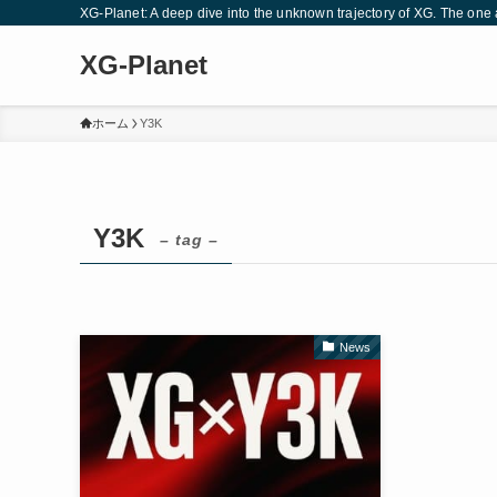
XG-Planet: A deep dive into the unknown trajectory of XG. The one a
XG-Planet
ホーム
Y3K
Y3K
– tag –
News