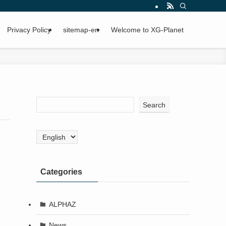
Privacy Policy
sitemap-en
Welcome to XG-Planet
Search
Choose
a
language
Categories
ALPHAZ
News