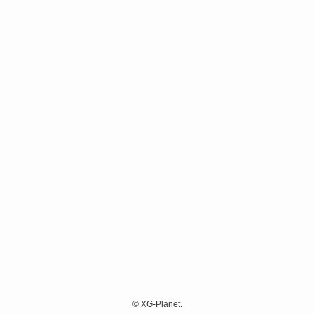
©
XG-Planet.