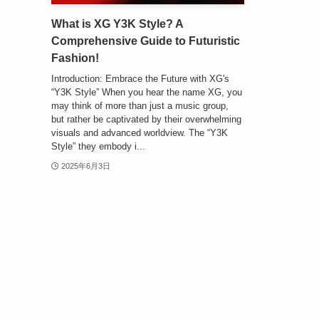
What is XG Y3K Style? A
Comprehensive Guide to Futuristic
Fashion!
Introduction: Embrace the Future with XG's
“Y3K Style” When you hear the name XG, you
may think of more than just a music group,
but rather be captivated by their overwhelming
visuals and advanced worldview. The “Y3K
Style” they embody i...
2025年6月3日