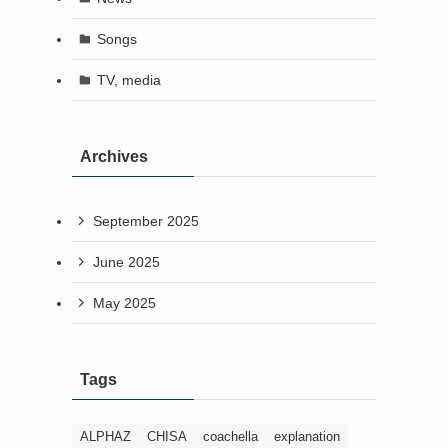
Songs
TV, media
Archives
September 2025
June 2025
May 2025
Tags
ALPHAZ
CHISA
coachella
explanation