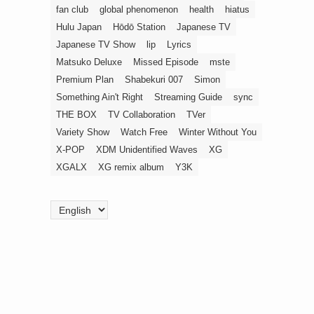
fan club
global phenomenon
health
hiatus
Hulu Japan
Hōdō Station
Japanese TV
Japanese TV Show
lip
Lyrics
Matsuko Deluxe
Missed Episode
mste
Premium Plan
Shabekuri 007
Simon
Something Ain't Right
Streaming Guide
sync
THE BOX
TV Collaboration
TVer
Variety Show
Watch Free
Winter Without You
X-POP
XDM Unidentified Waves
XG
XGALX
XG remix album
Y3K
Choose
a
language