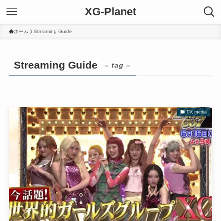
XG-Planet
ホーム
Streaming Guide
Streaming Guide
– tag –
TV, media