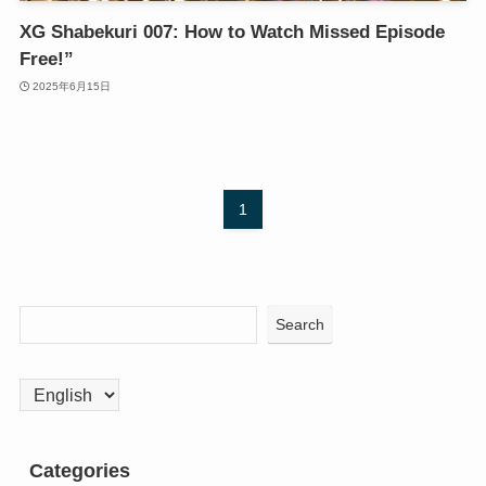
XG Shabekuri 007: How to Watch Missed Episode
Free!”
2025年6月15日
1
Search
Choose
a
language
Categories