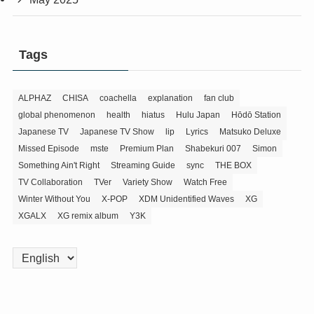
Tags
ALPHAZ
CHISA
coachella
explanation
fan club
global phenomenon
health
hiatus
Hulu Japan
Hōdō Station
Japanese TV
Japanese TV Show
lip
Lyrics
Matsuko Deluxe
Missed Episode
mste
Premium Plan
Shabekuri 007
Simon
Something Ain't Right
Streaming Guide
sync
THE BOX
TV Collaboration
TVer
Variety Show
Watch Free
Winter Without You
X-POP
XDM Unidentified Waves
XG
XGALX
XG remix album
Y3K
Choose
a
language