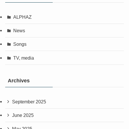
ALPHAZ
News
Songs
TV, media
Archives
September 2025
June 2025
May 2025